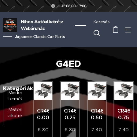
H-P: 08:00-17:00
Nihon Autóalkatrész
Keresés
Webáruház
Japanese Classic Car Parts
G4ED
Kategóriák
Minden
termék
Motorikus
CR4655AM
CR4655AM
CR4655AM
CR465
alkatrészek
0.00
0.25
0.50
0.75
6 80
6 80
7 40
7 40