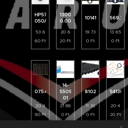
HP5761-
130087002600
10141700
569.71
050/4
0.00
53 6
20 6
19 73
13 65
60
Ft
20
Ft
0
Ft
0
Ft
14-
075.420
55096-
81029900
541301
01
20 9
21 88
11 33
20 4
90
Ft
0
Ft
0
Ft
20
Ft