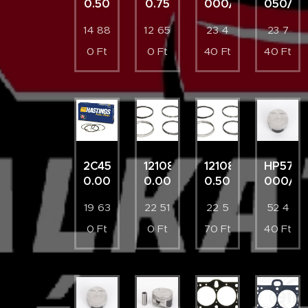
0.50
0.75
000/4
050/4
14 88
12 65
23 4
23 7
0
Ft
0
Ft
40
Ft
40
Ft
2C4526
121087003500
121087003521
HP5761
0.00
0.00
0.50
000/4
19 63
22 51
22 5
52 4
0
Ft
0
Ft
70
Ft
40
Ft